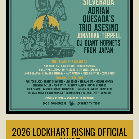
2026 LOCKHART RISING OFFICIAL