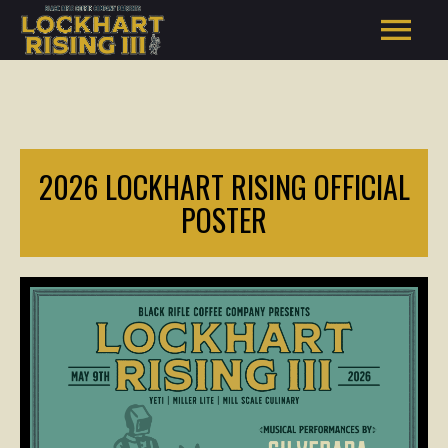
2026 LOCKHART RISING OFFICIAL
POSTER