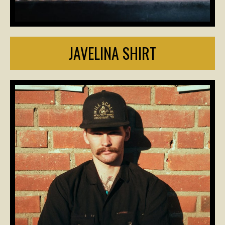
JAVELINA SHIRT