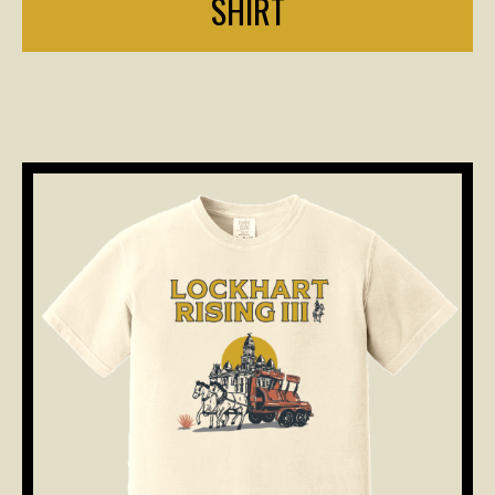
SHIRT