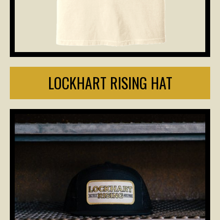
LOCKHART RISING HAT