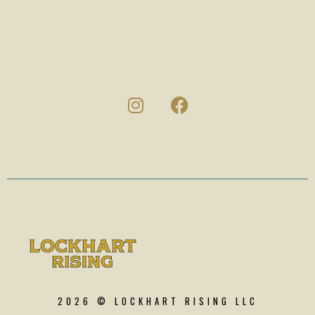
2026 © LOCKHART RISING LLC