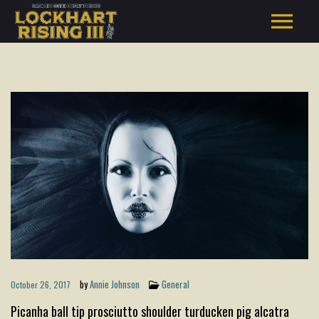
by
Annie Johnson
General
October 26, 2017
Picanha ball tip prosciutto shoulder turducken pig alcatra