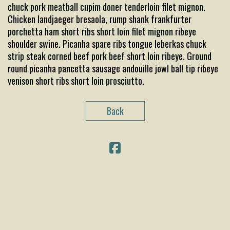
chuck pork meatball cupim doner tenderloin filet mignon.
Chicken landjaeger bresaola, rump shank frankfurter
porchetta ham short ribs short loin filet mignon ribeye
shoulder swine. Picanha spare ribs tongue leberkas chuck
strip steak corned beef pork beef short loin ribeye. Ground
round picanha pancetta sausage andouille jowl ball tip ribeye
venison short ribs short loin prosciutto.
Back